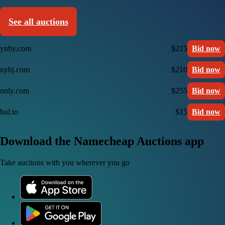
See all auctions
ynby.com
$215
Bid now
nybj.com
$210
Bid now
nnly.com
$255
Bid now
bul.to
$15
Bid now
Download the Namecheap Auctions app
Take auctions with you wherever you go