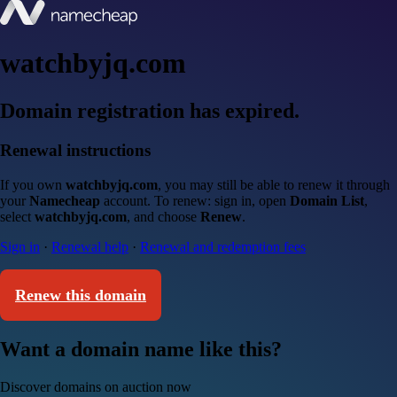
watchbyjq.com
Domain registration has expired.
Renewal instructions
If you own
watchbyjq.com
, you may still be able to renew it through
your
Namecheap
account. To renew: sign in, open
Domain List
,
select
watchbyjq.com
, and choose
Renew
.
Sign in
·
Renewal help
·
Renewal and redemption fees
Renew this domain
Want a domain name like this?
Discover domains on auction now